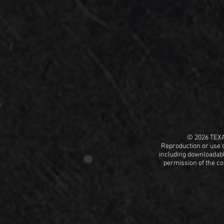
© 2026 TEX
Reproduction or use o
including
downloadable
permission
of the c