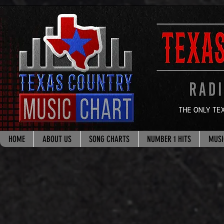
google.com, pub-8178965260851722, DIRECT, f08c47fec0942fa0
HOME
ABOUT US
SONG CHARTS
NUMBER 1 HITS
MUSI