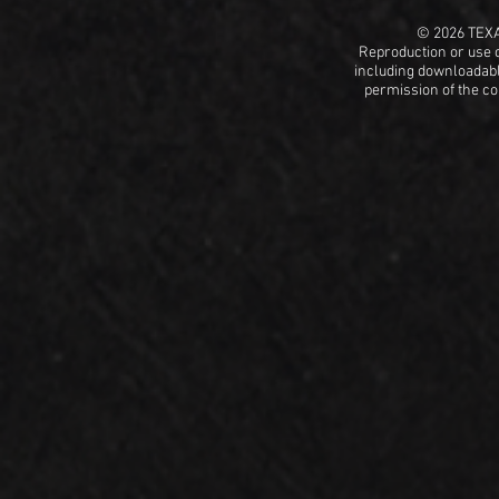
© 2026 TEX
Reproduction or use o
including
downloadable
permission
of the c