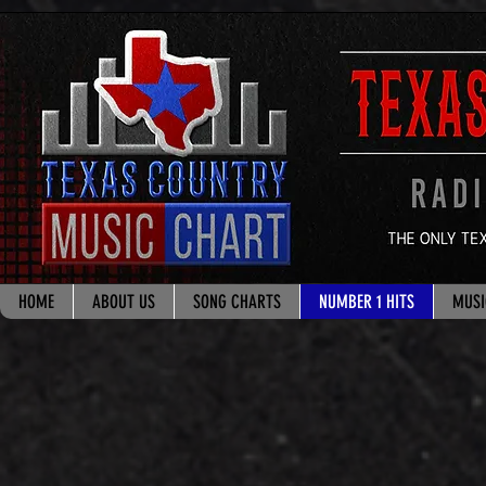
google.com, pub-8178965260851722, DIRECT, f08c47fec0942fa0
HOME
ABOUT US
SONG CHARTS
NUMBER 1 HITS
MUSI