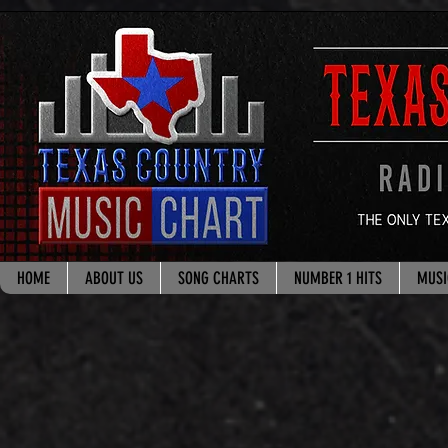
google.com, pub-8178965260851722, DIRECT, f08c47fec0942fa0
HOME
ABOUT US
SONG CHARTS
NUMBER 1 HITS
MUSI