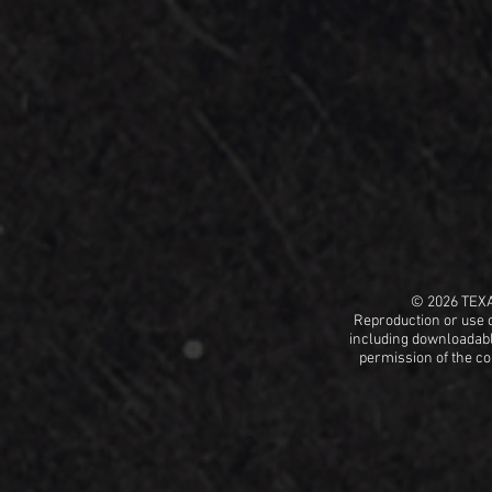
© 2026 TEX
Reproduction or use o
including
downloadable
permission
of the c