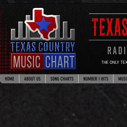
google.com, pub-8178965260851722, DIRECT, f08c47fec0942fa0
HOME
ABOUT US
SONG CHARTS
NUMBER 1 HITS
MUSI