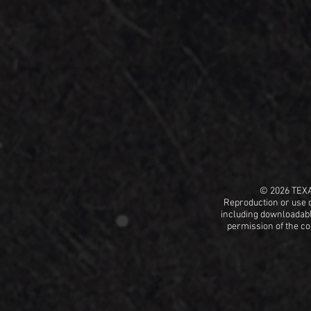
© 2026 TEX
Reproduction or use o
including
downloadable
permission
of the c