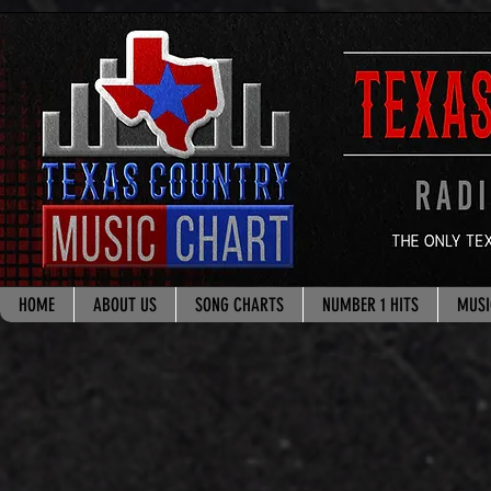
google.com, pub-8178965260851722, DIRECT, f08c47fec0942fa0
HOME
ABOUT US
SONG CHARTS
NUMBER 1 HITS
MUSI