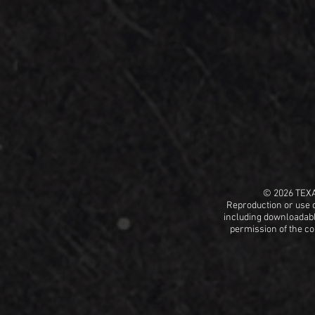
© 2026 TEX
Reproduction or use o
including
downloadable
permission
of the c