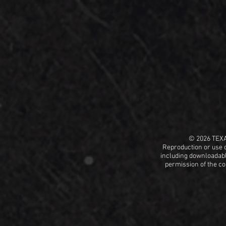
© 2026 TEX
Reproduction or use o
including
downloadable
permission
of the c