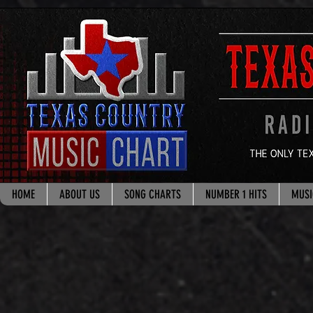
google.com, pub-8178965260851722, DIRECT, f08c47fec0942fa0
HOME
ABOUT US
SONG CHARTS
NUMBER 1 HITS
MUSI