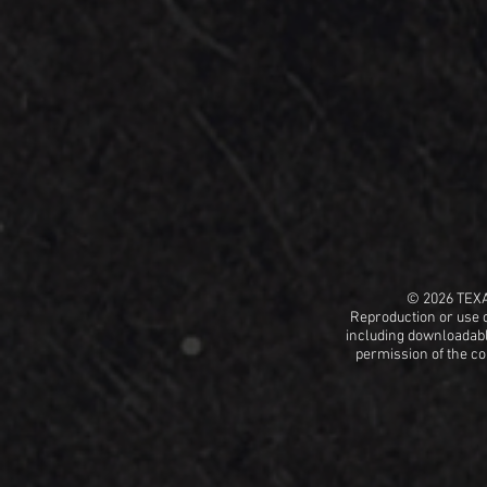
© 2026 TEX
Reproduction or use o
including
downloadable
permission
of the c