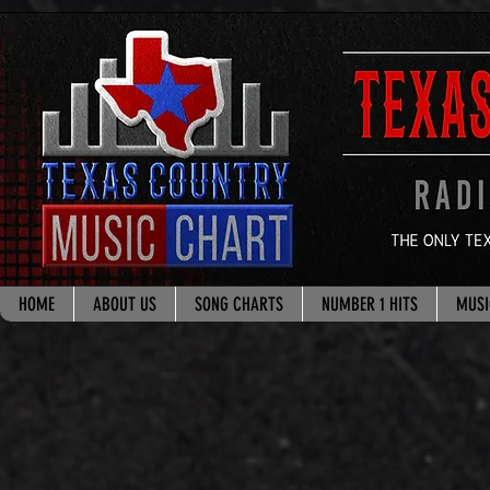
google.com, pub-8178965260851722, DIRECT, f08c47fec0942fa0
HOME
ABOUT US
SONG CHARTS
NUMBER 1 HITS
MUSI