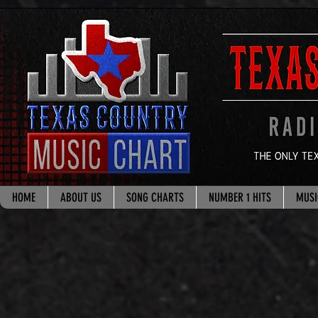
google.com, pub-8178965260851722, DIRECT, f08c47fec0942fa0
HOME
ABOUT US
SONG CHARTS
NUMBER 1 HITS
MUSI