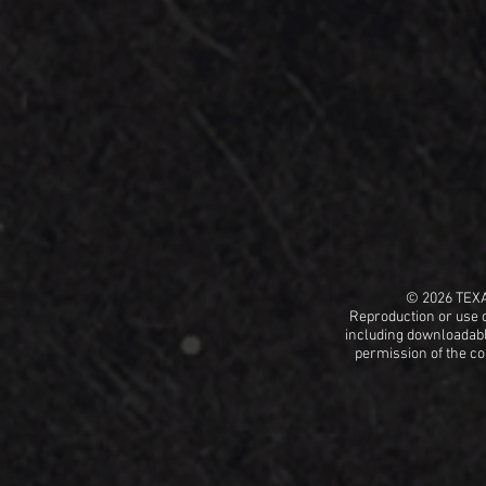
© 2026 TEX
Reproduction or use o
including
downloadable
permission
of the c