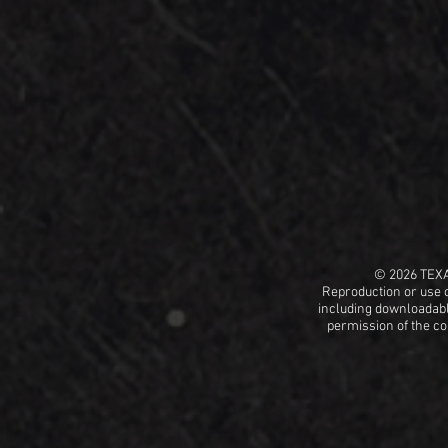
© 2026 TEX
Reproduction or use o
including
downloadable
permission
of the c