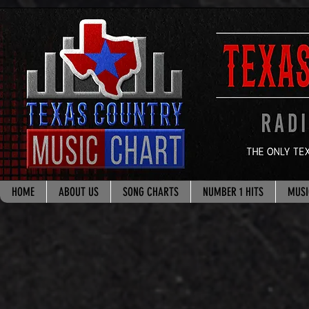
google.com, pub-8178965260851722, DIRECT, f08c47fec0942fa0
HOME
ABOUT US
SONG CHARTS
NUMBER 1 HITS
MUSI