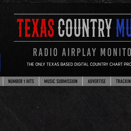
NUMBER 1 HITS
MUSIC SUBMISSION
ADVERTISE
TRACKIN