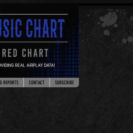
G REPORTS
CONTACT
SUBSCRIBE