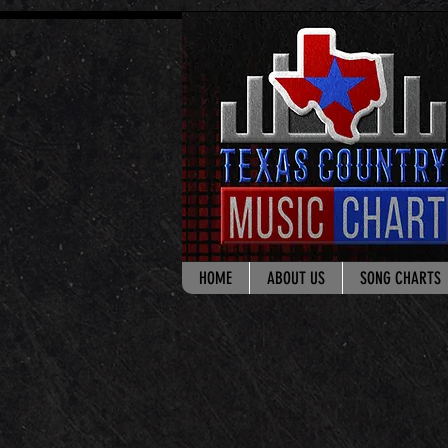
google.com, pub-8178965260851722, DIRECT, f08c47fec0942fa0
HOME
ABOUT US
SONG CHARTS