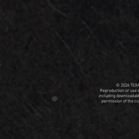
© 2026 TEX
Reproduction or use o
including
downloadable
permission
of the c