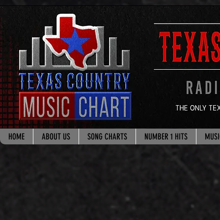
google.com, pub-8178965260851722, DIRECT, f08c47fec0942fa0
HOME
ABOUT US
SONG CHARTS
NUMBER 1 HITS
MUSI